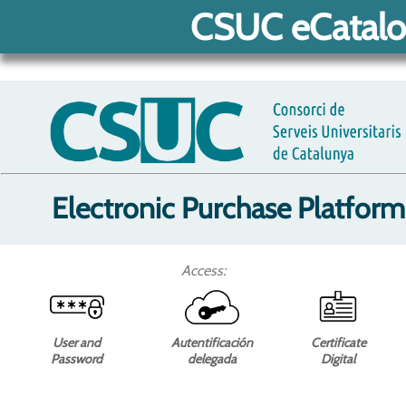
CSUC eCatalo
Electronic Purchase Platform
Access:
User and
Autentificación
Certificate
Password
delegada
Digital